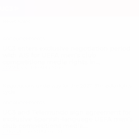
Skip
to
Home
main
content
News
Sales
News & Sale
Announcements
UC3 enters exclusive negotiation period
with AIS for UEFA men’s club
competitions media rights in...
7/22/2026 6:13:00 AM +00:00
Negotiations underway for the 2027–31 media rights
cycle.
Announcements
UC3 and Telemundo sign agreement for
exclusive Spanish-language UEFA men’s
club competitions media...
7/19/2026 1:30:00 PM +00:00