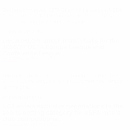
Deal encompasses UEFA Champions League, UEFA
Europa League, UEFA Conference League, UEFA
Super Cup and UEFA Youth League...
Announcements
DECATHLON unveil match balls for the
2026/27 UEFA Europa League and
Conference League
6/2/2026 8:43:00 AM +00:00
The match balls will be used throughout the 2026/27
UEFA Europa League and UEFA Conference League
campaigns.
Announcements
UC3 enters exclusive negotiations in the
sports betting category for UEFA men’s
club competitions...
6/1/2026 2:46:00 PM +00:00