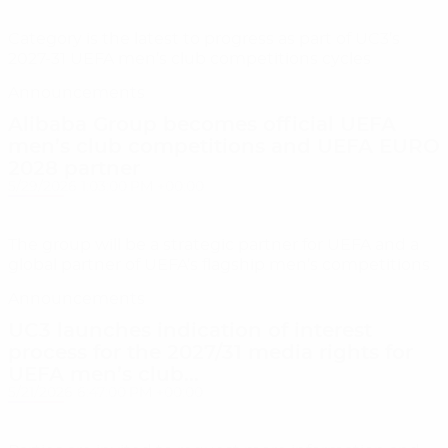
Category is the latest to progress as part of UC3’s
2027-31 UEFA men’s club competitions cycles
Announcements
Alibaba Group becomes official UEFA
men’s club competitions and UEFA EURO
2028 partner
5/29/2026 1:03:00 PM +00:00
The group will be a strategic partner for UEFA and a
global partner of UEFA’s flagship men’s competitions
Announcements
UC3 launches indication of interest
process for the 2027/31 media rights for
UEFA men’s club...
5/21/2026 6:47:00 PM +00:00