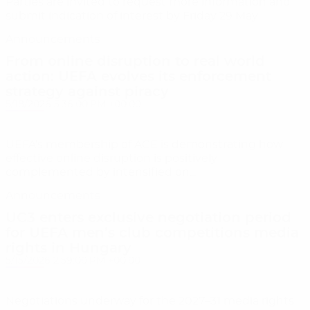
Parties are invited to request more information and
submit indication of interest by Friday 29 May
Announcements
From online disruption to real world
action: UEFA evolves its enforcement
strategy against piracy
5/18/2026 5:36:00 PM +00:00
UEFA’s membership of ACE is demonstrating how
effective online disruption is positively
complemented by intensified on...
Announcements
UC3 enters exclusive negotiation period
for UEFA men’s club competitions media
rights in Hungary
5/15/2026 2:59:00 PM +00:00
Negotiations underway for the 2027–31 media rights